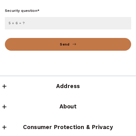
Security question*
+
= ?
Send
Succes! Your message was sent!
Address
NFP Realty LLC
About
(617) 637-3233
About us
Consumer Protection & Privacy
Testimonials