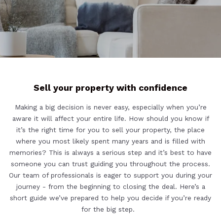
Sell your property with confidence
Making a big decision is never easy, especially when you’re
aware it will affect your entire life. How should you know if
it’s the right time for you to sell your property, the place
where you most likely spent many years and is filled with
memories? This is always a serious step and it’s best to have
someone you can trust guiding you throughout the process.
Our team of professionals is eager to support you during your
journey - from the beginning to closing the deal. Here’s a
short guide we’ve prepared to help you decide if you’re ready
for the big step.